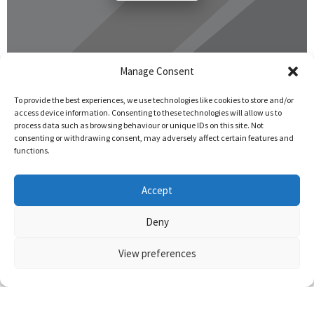
Manage Consent
To provide the best experiences, we use technologies like cookies to store and/or
access device information. Consenting to these technologies will allow us to
process data such as browsing behaviour or unique IDs on this site. Not
consenting or withdrawing consent, may adversely affect certain features and
functions.
Accept
Deny
View preferences