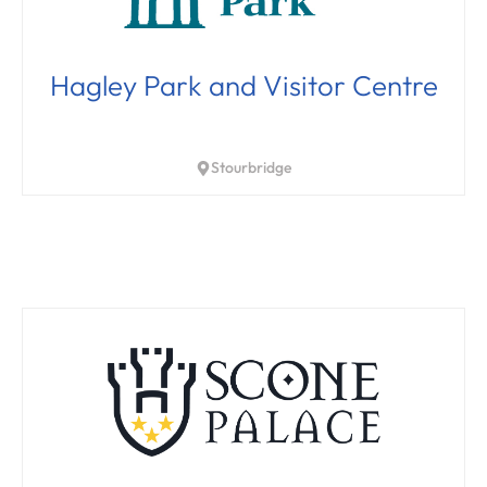
Hagley Park and Visitor Centre
Stourbridge