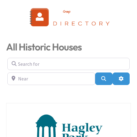
Login
All Historic Houses
Search for
Near
Search
Advanc