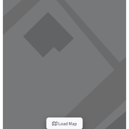
Load Map