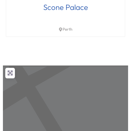
Scone Palace
Perth