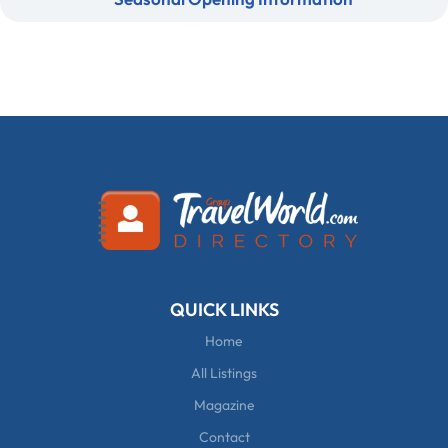
QUICK LINKS
Home
All Listings
Magazine
Contact