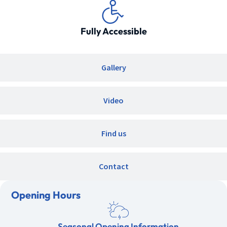
Fully Accessible
Gallery
Video
Find us
Contact
Opening Hours
Seasonal Opening Information