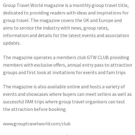
Group Travel World magazine is a monthly group travel title,
dedicated to providing readers with ideas and inspirations for
group travel. The magazine covers the UK and Europe and
aims to service the industry with news, group rates,
information and details for the latest events and association
updates.
The magazine operates a members club GTW CLUB providing
members with exclusive offers, annual entry pass to attraction
groups and first look at invitations for events and fam trips
The magazine is also available online and hosts a variety of
events and showcases where buyers can meet sellers as well as
successful FAM trips where group travel organisers can test
the attraction before booking.
www.grouptravelworld.com/club