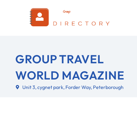
Login
GROUP TRAVEL
WORLD MAGAZINE
Unit 3, cygnet park, Forder Way, Peterborough
About