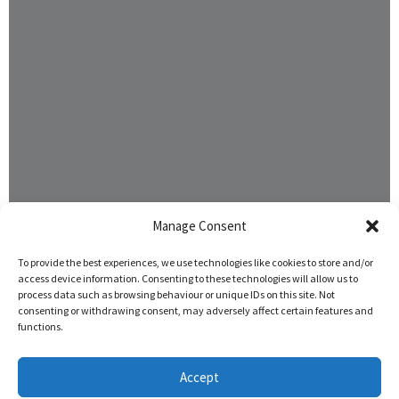
Manage Consent
To provide the best experiences, we use technologies like cookies to store and/or
access device information. Consenting to these technologies will allow us to
process data such as browsing behaviour or unique IDs on this site. Not
consenting or withdrawing consent, may adversely affect certain features and
functions.
Accept