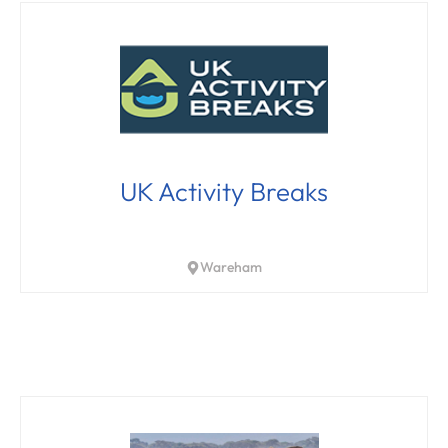
UK Activity Breaks
Wareham