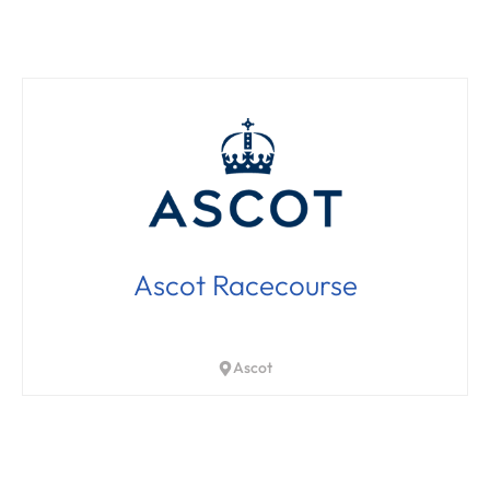
Ascot Racecourse
Ascot