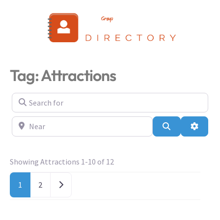
Login
Tag: Attractions
Search for
Near
Search
Advanc
Showing Attractions 1-10 of 12
Older posts
1
2