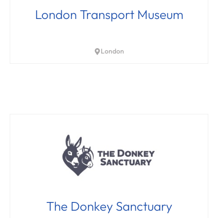
London Transport Museum
London
The Donkey Sanctuary