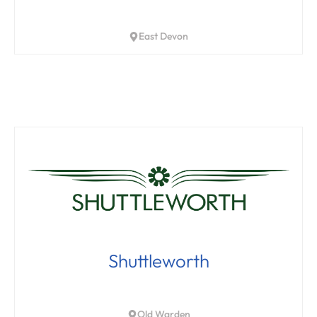
East Devon
Shuttleworth
Old Warden