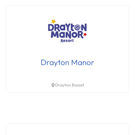
Drayton Manor
Drayton Basset