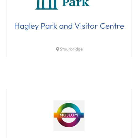
Hagley Park and Visitor Centre
Stourbridge