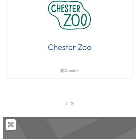
Chester Zoo
Chester
1
2