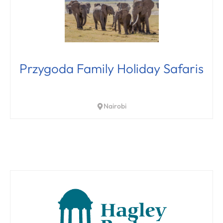
Przygoda Family Holiday Safaris
Nairobi