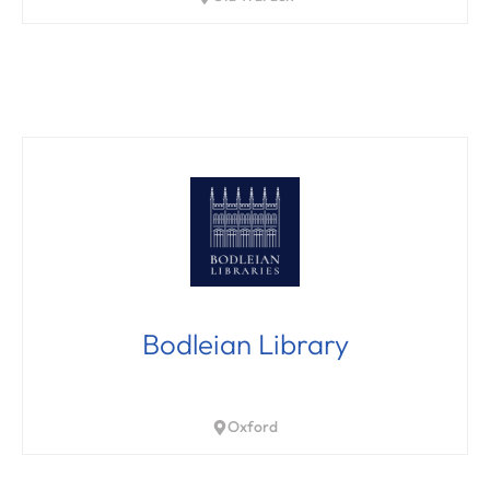
Bodleian Library
Oxford