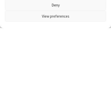
Deny
View preferences