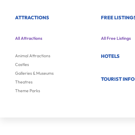
ATTRACTIONS
FREE LISTING
All Attractions
All Free Listings
Animal Attractions
HOTELS
Castles
Galleries & Museums
TOURIST INF
Theatres
Theme Parks