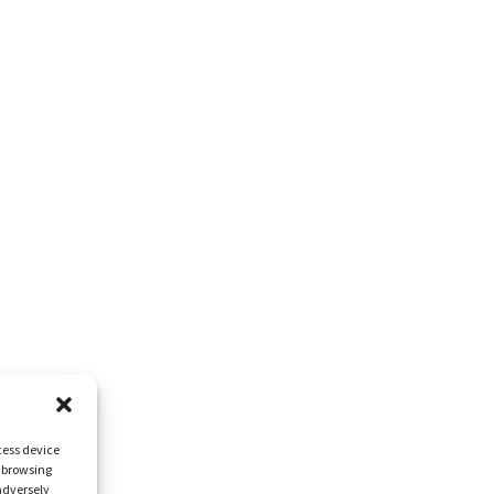
cess device
s browsing
adversely