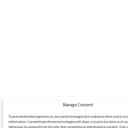
Manage Consent
To provide the best experiences, we use technologies like cookies to store and/or ac
information. Consenting to these technologies will allow us to process data such a
behaviour or unique IDs on this site. Not consenting or withdrawing consent, may 