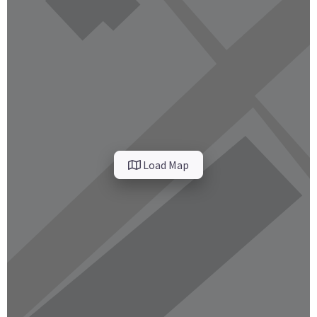
Load Map