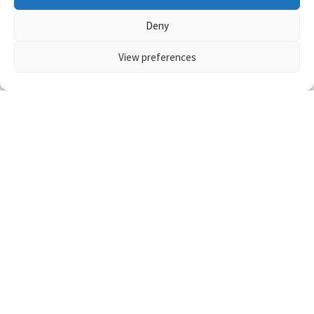
Deny
View preferences